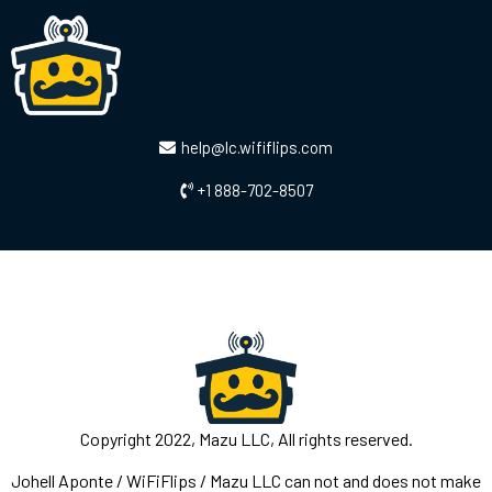
help@lc.wififlips.com
+1 888-702-8507
Copyright 2022, Mazu LLC, All rights reserved.
Johell Aponte / WiFiFlips / Mazu LLC can not and does not make