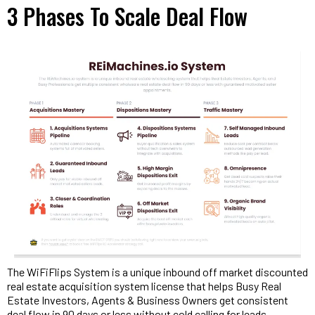
3 Phases To Scale Deal Flow
The WiFiFlips System is a unique inbound off market discounted
real estate acquisition system license that helps Busy Real
Estate Investors, Agents & Business Owners get consistent
deal flow in 90 days or less without cold calling for leads,