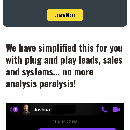
Learn More
We have simplified this for you
with plug and play leads, sales
and systems... no more
analysis paralysis!