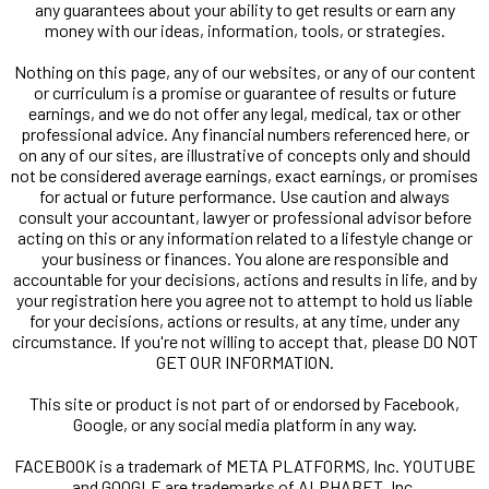
any guarantees about your ability to get results or earn any
money with our ideas, information, tools, or strategies.
Nothing on this page, any of our websites, or any of our content
or curriculum is a promise or guarantee of results or future
earnings, and we do not offer any legal, medical, tax or other
professional advice. Any financial numbers referenced here, or
on any of our sites, are illustrative of concepts only and should
not be considered average earnings, exact earnings, or promises
for actual or future performance. Use caution and always
consult your accountant, lawyer or professional advisor before
acting on this or any information related to a lifestyle change or
your business or finances. You alone are responsible and
accountable for your decisions, actions and results in life, and by
your registration here you agree not to attempt to hold us liable
for your decisions, actions or results, at any time, under any
circumstance. If you're not willing to accept that, please DO NOT
GET OUR INFORMATION.
This site or product is not part of or endorsed by Facebook,
Google, or any social media platform in any way.
FACEBOOK is a trademark of META PLATFORMS, Inc. YOUTUBE
and GOOGLE are trademarks of ALPHABET, Inc.