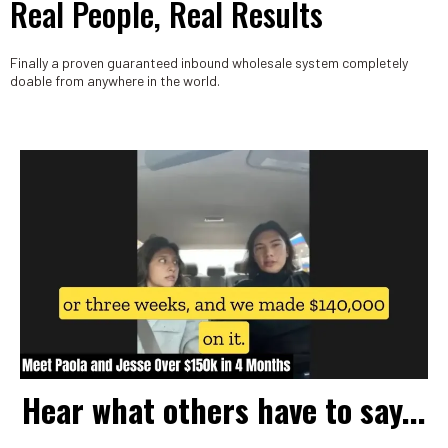
Real People, Real Results
Finally a proven guaranteed inbound wholesale system completely
doable from anywhere in the world.
Hear what others have to say...