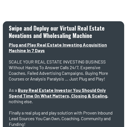
Swipe and Deploy our Virtual Real Estate
Novations and Wholesaling Machine
Plug and Play Real Estate Investing Acquisition
Machine In 7 Days
SCALE YOUR REAL ESTATE INVESTING BUSINESS
Without Having To Answer Calls 24/7, Expensive
Coaches, Failed Advertising Campaigns, Buying More
Courses or Analysis Paralysis ... Just Plug and Play!
As a
Busy Real Estate Investor You Should Only
Spend Time On What Matters, Closing & Scaling,
nothing else.
Finally a real plug and play solution with Proven Inbound
Lead Sources You Can Own, Coaching, Community and
Funding!