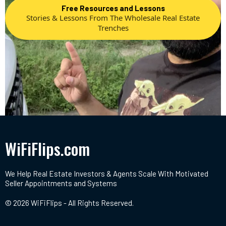
Free Resources and Lessons
Stories & Lessons From The Wholesale Real Estate
Trenches
WiFiFlips.com
We Help Real Estate Investors & Agents Scale With Motivated
Seller Appointments and Systems
© 2026 WiFiFlips - All Rights Reserved.