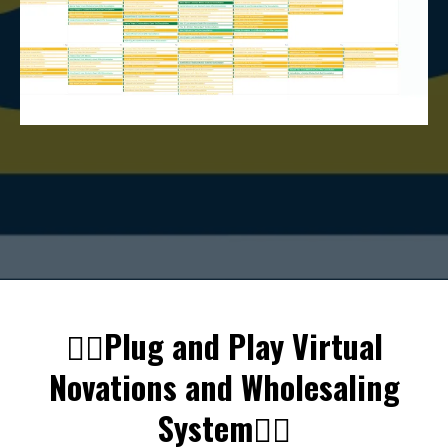
👇🏼Plug and Play Virtual
Novations and Wholesaling
System👇🏼