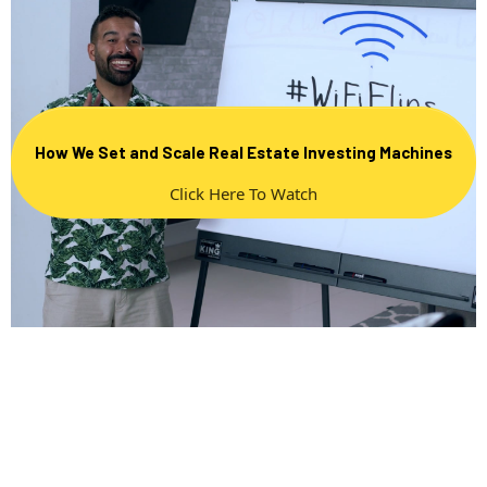
How We Set and Scale Real Estate Investing Machines
Click Here To Watch