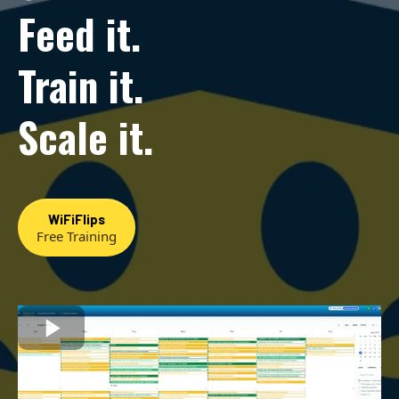
Feed it.
Train it.
Scale it.
WiFiFlips
Free Training