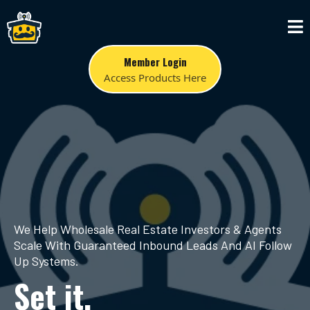
Member Login
Access Products Here
We Help Wholesale Real Estate Investors & Agents
Scale With Guaranteed Inbound Leads And AI Follow
Up Systems.
Set it.