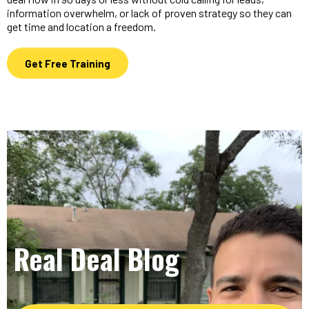
information overwhelm, or lack of proven strategy so they can
get time and location a freedom.
Get Free Training
Real Deal Blog